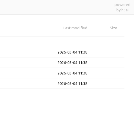
powered
by h5ai
Last modified
Size
2026-03-04 11:38
2026-03-04 11:38
2026-03-04 11:38
2026-03-04 11:38