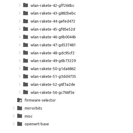
wlan-rakete-42-gff266bc
wlan-rakete-43-g882bebc
wlan-rakete-44-gefed472
wlan-rakete-45-gf85e52d
wlan-rakete-46-g6b0044b
wlan-rakete-47-gd537481
wlan-rakete-48-gdc95cf2
wlan-rakete-49-g6b73229
wlan-rakete-50-g1da6862
wlan-rakete-51-g3dd4735
wlan-rakete-52-g6f3a2de
wlan-rakete-56-gc766f5e
firmware-selector
mirrorbits
misc
openwrt-base