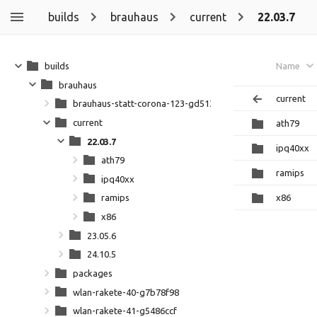
builds
brauhaus
current
22.03.7
builds
Name
brauhaus
current
brauhaus-statt-corona-123-gd5133ff
current
ath79
22.03.7
ipq40xx
ath79
ramips
ipq40xx
x86
ramips
x86
23.05.6
24.10.5
packages
wlan-rakete-40-g7b78f98
wlan-rakete-41-g5486ccf