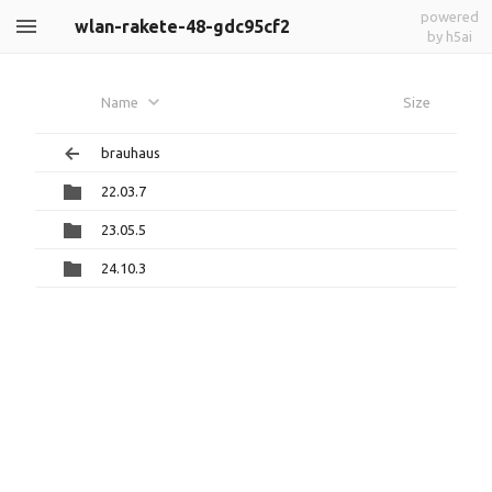
powered
wlan-rakete-48-gdc95cf2
by h5ai
Name
Size
brauhaus
22.03.7
23.05.5
24.10.3