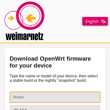
English
Download OpenWrt firmware
for your device
Type the name or model of your device, then select
a stable build or the nightly "snapshot" build.