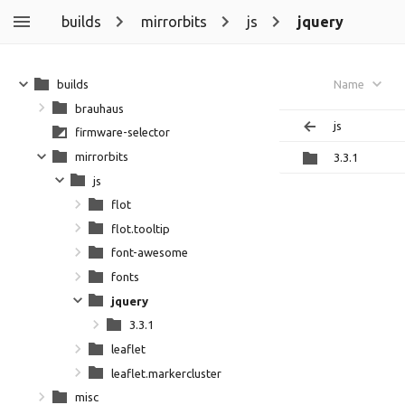
builds
mirrorbits
js
jquery
builds
Name
brauhaus
js
firmware-selector
mirrorbits
3.3.1
js
flot
flot.tooltip
font-awesome
fonts
jquery
3.3.1
leaflet
leaflet.markercluster
misc