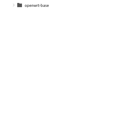
openwrt-base