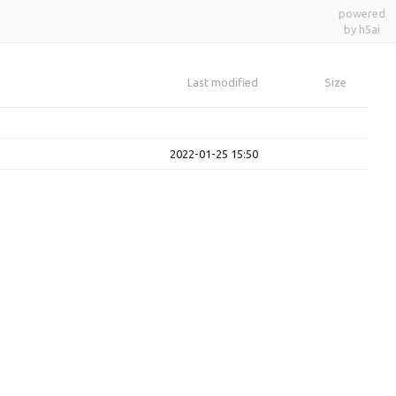
powered
by h5ai
Last modified
Size
2022-01-25 15:50