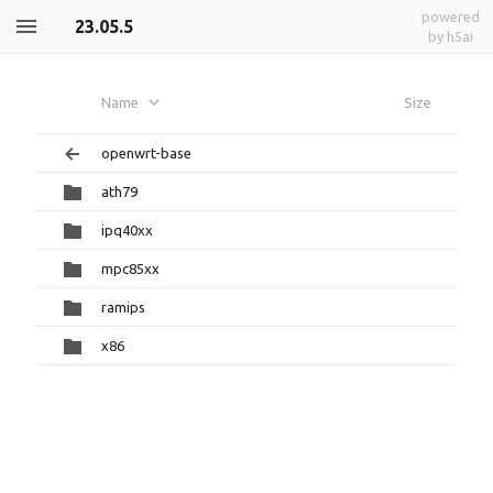
powered
23.05.5
by h5ai
Name
Size
openwrt-base
ath79
ipq40xx
mpc85xx
ramips
x86