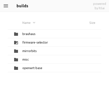
powered
builds
by h5ai
Name
Size
brauhaus
firmware-selector
mirrorbits
misc
openwrt-base