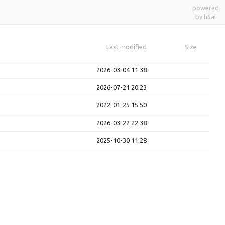
powered
by h5ai
Last modified
Size
2026-03-04 11:38
2026-07-21 20:23
2022-01-25 15:50
2026-03-22 22:38
2025-10-30 11:28