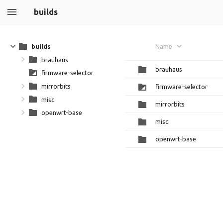
builds
builds
Name
brauhaus
brauhaus
firmware-selector
mirrorbits
firmware-selector
misc
mirrorbits
openwrt-base
misc
openwrt-base